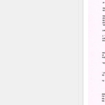
Contact