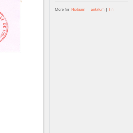
More for
Niobium
|
Tantalum
|
Tin