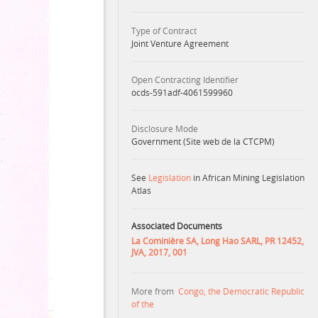
Type of Contract
Joint Venture Agreement
Open Contracting Identifier
ocds-591adf-4061599960
Disclosure Mode
Government (Site web de la CTCPM)
See
Legislation
in African Mining Legislation
Atlas
Associated Documents
La Cominière SA, Long Hao SARL, PR 12452,
JVA, 2017, 001
More from
Congo, the Democratic Republic
of the