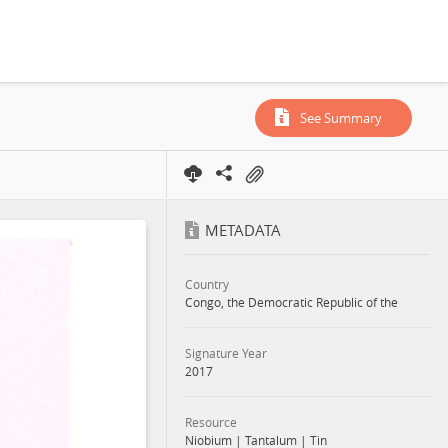
See Summary
METADATA
Country
Congo, the Democratic Republic of the
Signature Year
2017
Resource
Niobium
|
Tantalum
|
Tin