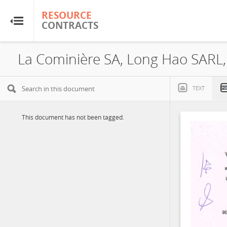
RESOURCE
RESOURCE
CONTRACTS
CONTRACTS
Home
La Cominière SA, Long Hao SARL,
About
TEXT
FAQs
This document has not been tagged.
Guides
Glossary
Research & Analysis
Country Sites