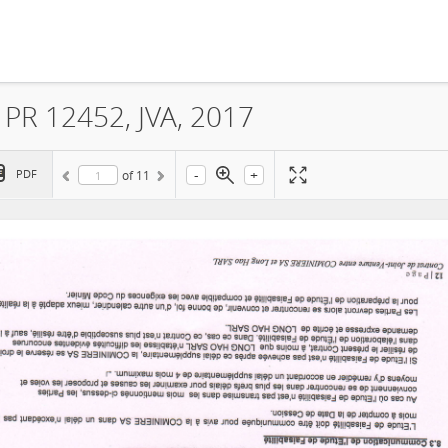
 PR 12452, JVA, 2017
-
+
PDF
of
11