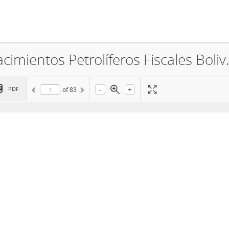
Empresa Petrolera Andina S.A., Yac
-
+
PDF
of
83