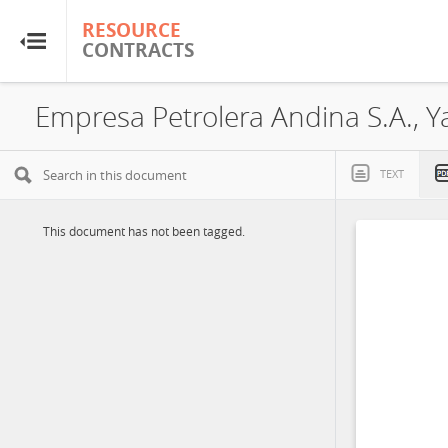
RESOURCE
RESOURCE
CONTRACTS
CONTRACTS
Home
About
TEXT
FAQs
This document has not been tagged.
Guides
Glossary
Research & Analysis
Country Sites