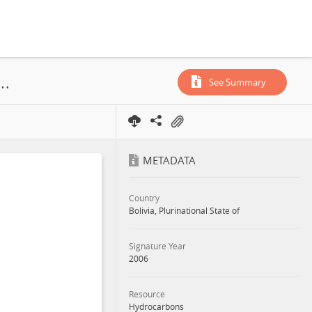
imientos Petrolíferos Fiscales Bolivianos, Campo Enconada, Service Contract, 2006
See Summary
METADATA
Country
Bolivia, Plurinational State of
Signature Year
2006
Resource
Hydrocarbons