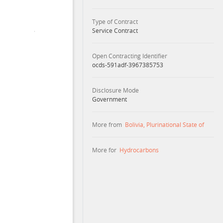
Type of Contract
Service Contract
Open Contracting Identifier
ocds-591adf-3967385753
Disclosure Mode
Government
More from
Bolivia, Plurinational State of
More for
Hydrocarbons