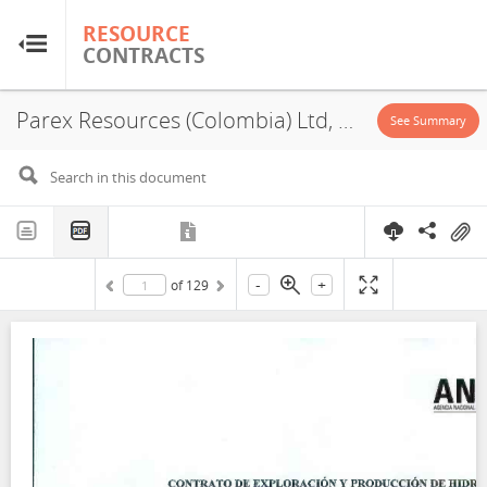
RESOURCE
RESOURCE
CONTRACTS
CONTRACTS
Parex Resources (Colombia) Ltd, LLA 95, PSA, Exploration License, 2022
Home
See Summary
About
FAQs
-
+
of
129
Guides
Glossary
Research & Analysis
Country Sites