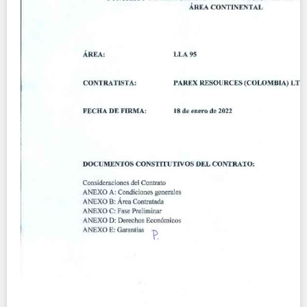
Contact