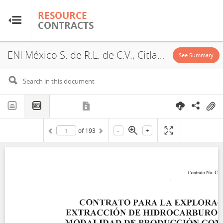
RESOURCE
RESOURCE
CONTRACTS
CONTRACTS
ENI México S. de R.L. de C.V.; Citla Energy B14; CNH-R02-L01-A14.CS/2017; 2017
Home
See Summary
About
FAQs
-
+
of
193
Guides
Glossary
Research & Analysis
Country Sites