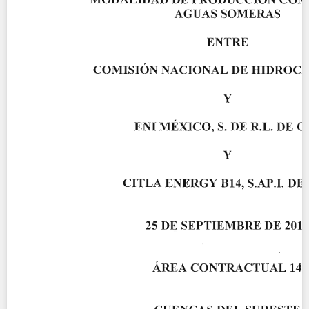
Contact