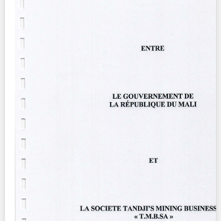
Contact