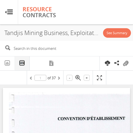
RESOURCE
RESOURCE
CONTRACTS
CONTRACTS
Tandjis Mining Business, Exploitation License, 2022
Home
See Summary
About
FAQs
-
+
of
37
Guides
Glossary
Research & Analysis
Country Sites