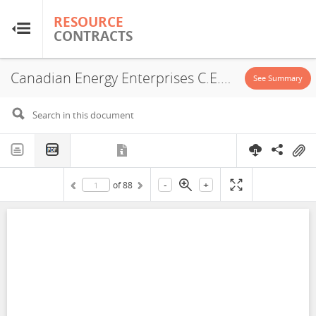
RESOURCE
RESOURCE
CONTRACTS
CONTRACTS
Canadian Energy Enterprises C.E.E. Bolivia S.R.L., Monelco S.R.L., Yacimientos Petrolíferos Fiscales Bolivianos, Campo Warnes, Service Contract, 2006
Home
See Summary
About
FAQs
-
+
of
88
Guides
Glossary
Research & Analysis
Country Sites