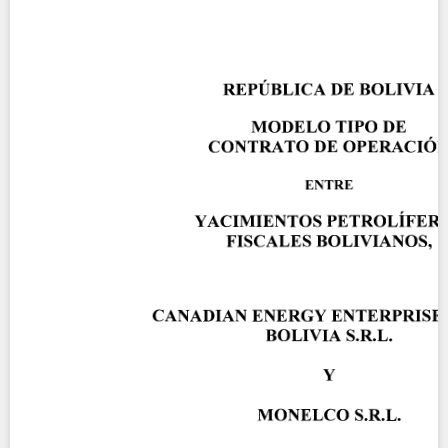
Contact