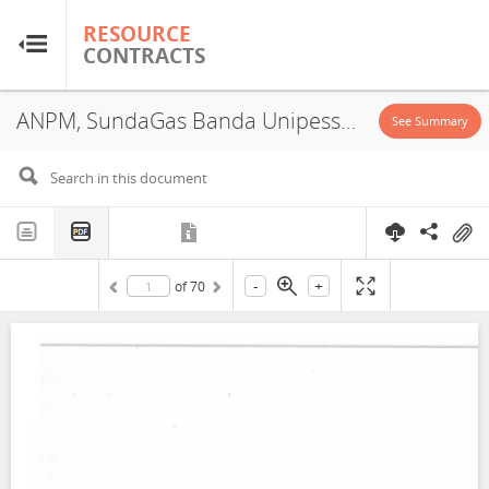
RESOURCE
RESOURCE
CONTRACTS
CONTRACTS
ANPM, SundaGas Banda Unipessoal, Lda., PSA, 2019
Home
See Summary
About
FAQs
-
+
of
70
Guides
Glossary
Research & Analysis
Country Sites