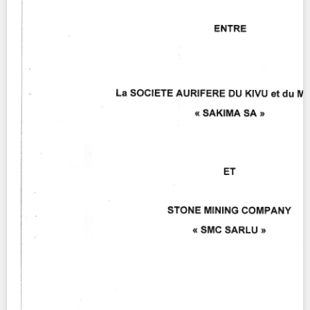
Contact