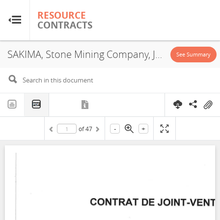
RESOURCE
RESOURCE
CONTRACTS
CONTRACTS
SAKIMA, Stone Mining Company, JVA, 2020
Home
See Summary
About
FAQs
-
+
of
47
Guides
Glossary
Research & Analysis
Country Sites