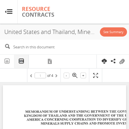
RESOURCE
RESOURCE
CONTRACTS
CONTRACTS
United States and Thailand, Mineral Cooperation Agreement, 2025
Home
See Summary
About
FAQs
-
+
of
4
Guides
Glossary
Research & Analysis
Country Sites