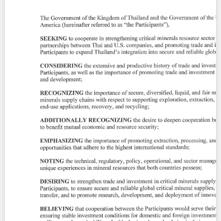
Contact