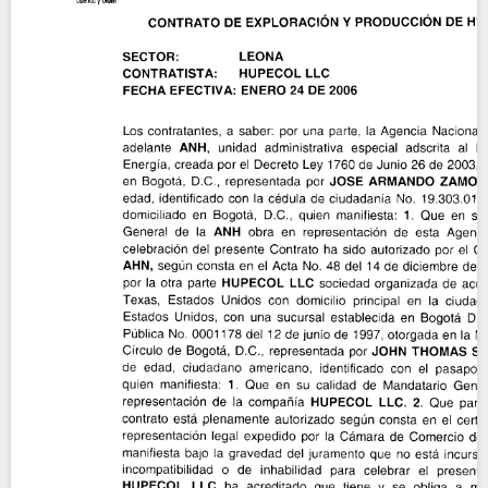
Contact