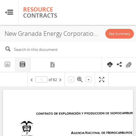
RESOURCE
RESOURCE
CONTRACTS
CONTRACTS
New Granada Energy Corporation Sucursal Colombiana, Concession, 2006
Home
See Summary
About
FAQs
-
+
of
62
Guides
Glossary
Research & Analysis
Country Sites