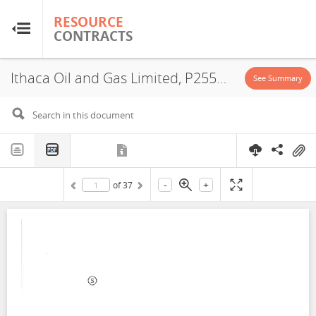
RESOURCE
RESOURCE
CONTRACTS
CONTRACTS
Ithaca Oil and Gas Limited, P2554, Exploitation License, Exploration License, 2021
Home
See Summary
About
FAQs
-
+
of
37
Guides
Glossary
Research & Analysis
Country Sites