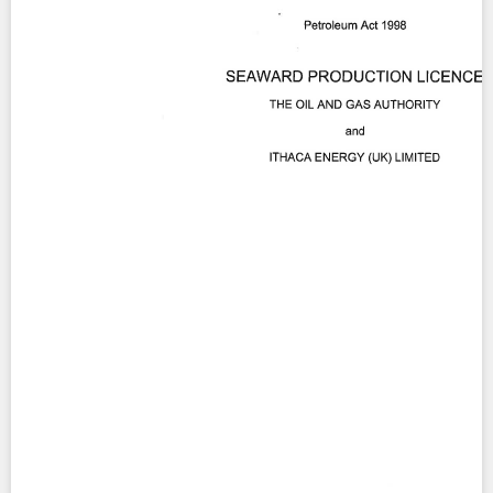
Contact