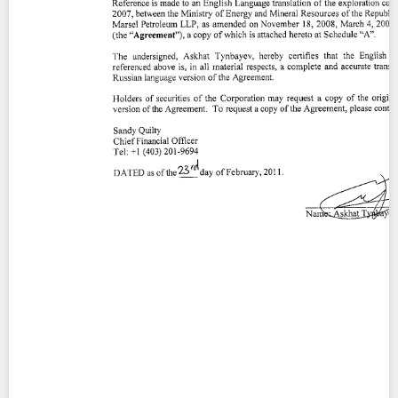
Contact