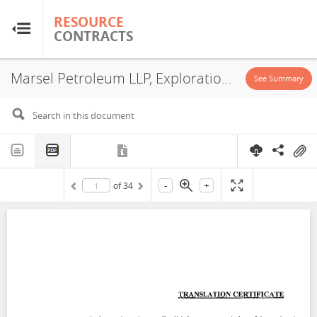
RESOURCE
RESOURCE
CONTRACTS
CONTRACTS
Marsel Petroleum LLP, Exploration License, 2007
Home
See Summary
About
FAQs
-
+
of
34
Guides
Glossary
Research & Analysis
Country Sites