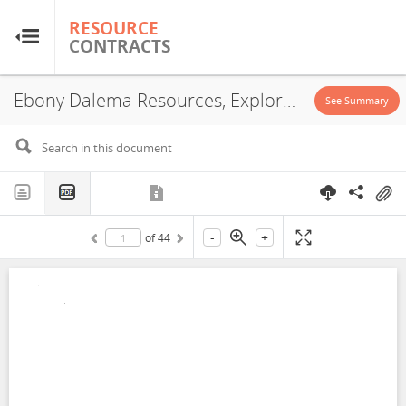
RESOURCE
RESOURCE
CONTRACTS
CONTRACTS
Ebony Dalema Resources, Exploration License, 2021
Home
See Summary
About
FAQs
-
+
of
44
Guides
Glossary
Research & Analysis
Country Sites