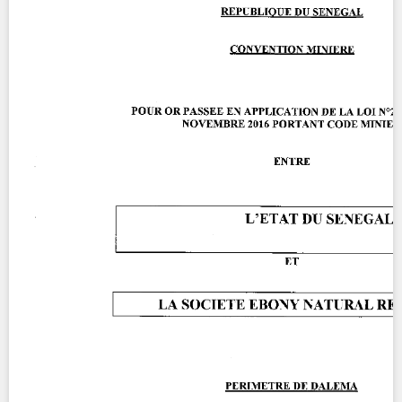
Contact