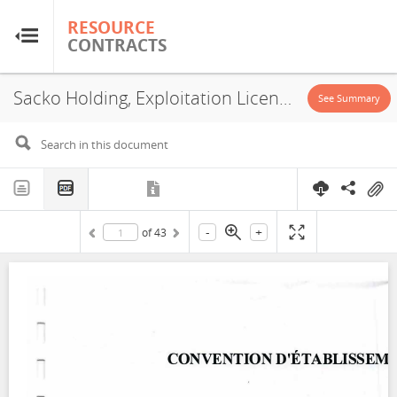
RESOURCE
RESOURCE
CONTRACTS
CONTRACTS
Sacko Holding, Exploitation License, 2022-1
Home
See Summary
About
FAQs
-
+
of
43
Guides
Glossary
Research & Analysis
Country Sites