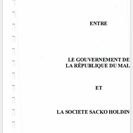
Contact