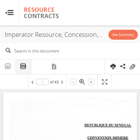
RESOURCE
RESOURCE
CONTRACTS
CONTRACTS
Imperator Resource, Concession, 2023
Home
See Summary
About
FAQs
-
+
of
43
Guides
Glossary
Research & Analysis
Country Sites