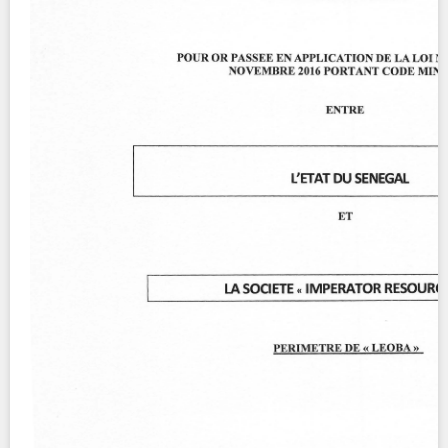
Contact