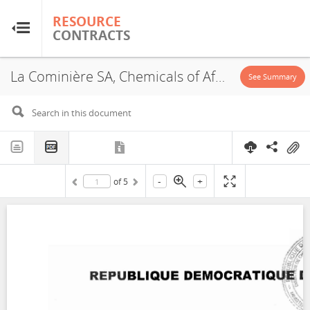
RESOURCE
RESOURCE
CONTRACTS
CONTRACTS
La Cominière SA, Chemicals of Africa, PR 12443, PR12444, PR12445 et PR12456, JVA, 2011
Home
See Summary
About
FAQs
-
+
of
5
Guides
Glossary
Research & Analysis
Country Sites