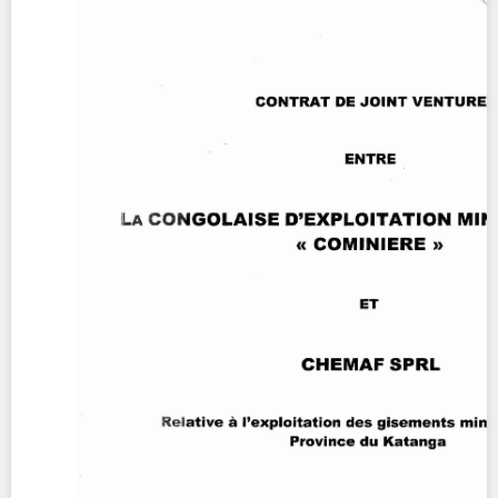
Contact