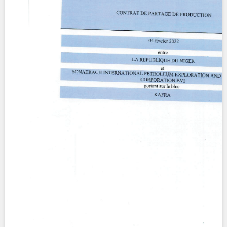
Contact