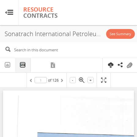
RESOURCE
RESOURCE
CONTRACTS
CONTRACTS
Sonatrach International Petroleum Exploration and Production Corporation, PSA, 2022
Home
See Summary
About
FAQs
-
+
of
126
Guides
Glossary
Research & Analysis
Country Sites