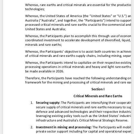
Contact