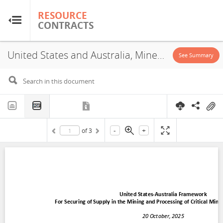
RESOURCE
RESOURCE
CONTRACTS
CONTRACTS
United States and Australia, Mineral Cooperation Agreement, 2025
Home
See Summary
About
FAQs
-
+
of
3
Guides
Glossary
Research & Analysis
Country Sites