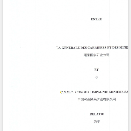
Contact