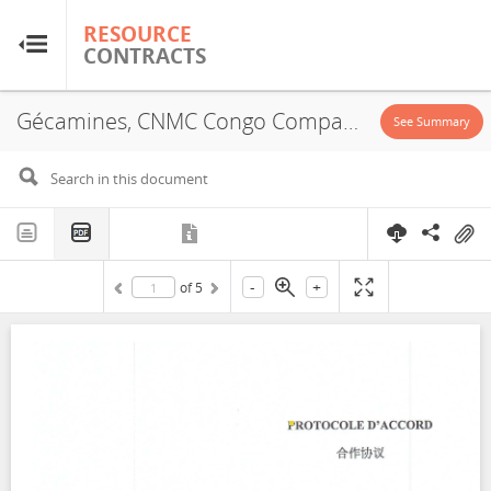
RESOURCE
RESOURCE
CONTRACTS
CONTRACTS
Gécamines, CNMC Congo Compagnie Miniere Sarl, JVA, 2015
Home
See Summary
About
FAQs
-
+
of
5
Guides
Glossary
Research & Analysis
Country Sites