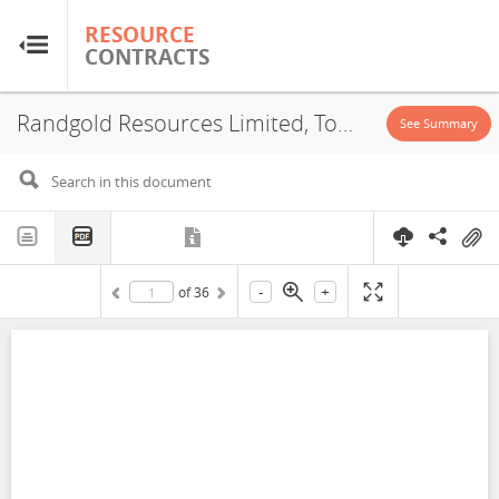
RESOURCE
RESOURCE
CONTRACTS
CONTRACTS
Randgold Resources Limited, Tomboronkoto, Concession, 2002
Home
See Summary
About
FAQs
-
+
of
36
Guides
Glossary
Research & Analysis
Country Sites