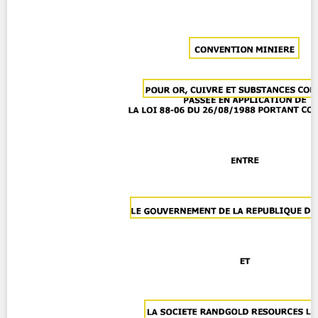
Contact