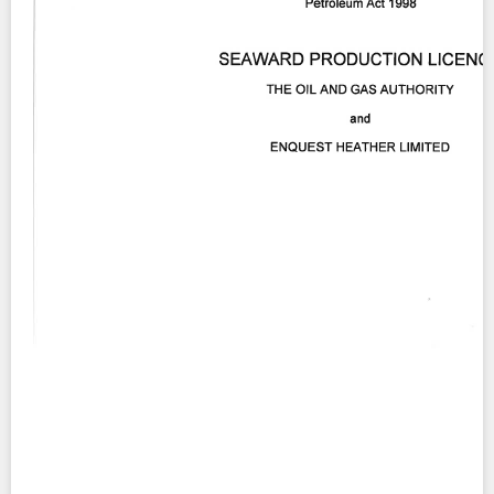
Contact