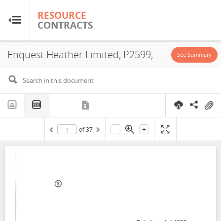
RESOURCE
RESOURCE
CONTRACTS
CONTRACTS
Enquest Heather Limited, P2599, Exploitation License, Exploration License, 2021
Home
See Summary
About
FAQs
-
+
of
37
Guides
Glossary
Research & Analysis
Country Sites