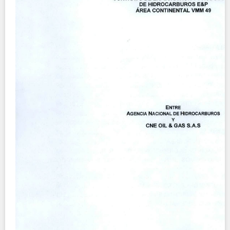
Contact