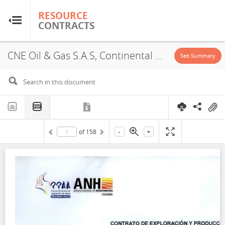
RESOURCE
RESOURCE
CONTRACTS
CONTRACTS
CNE Oil & Gas S.A.S, Continental Area VSM 49, Concession, 2019
Home
See Summary
About
FAQs
-
+
of
158
Guides
Glossary
Research & Analysis
Country Sites