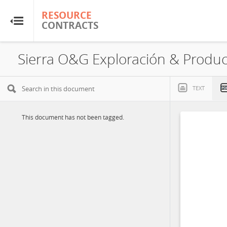
RESOURCE
RESOURCE
CONTRACTS
CONTRACTS
Home
About
TEXT
FAQs
This document has not been tagged.
Guides
Glossary
Research & Analysis
Country Sites