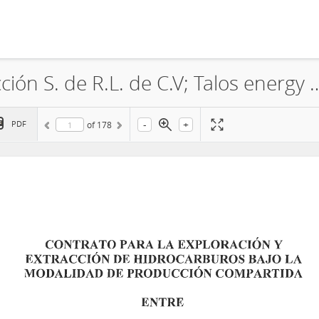
Sierra O&G Exploración & Producción S. de R.L. de C.V; Talos energy Offshore Mexico 2 S. de R.L. de C.V.; Premier Oil explor
-
+
PDF
of
178