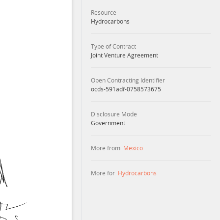
Resource
Hydrocarbons
Type of Contract
Joint Venture Agreement
Open Contracting Identifier
ocds-591adf-0758573675
Disclosure Mode
Government
More from
Mexico
More for
Hydrocarbons