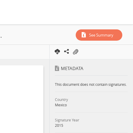
ation and Production Mexico S.A. de C.V.; CNH-R01-L01-A7/2015; 2015
See Summary
METADATA
This document does not contain signatures.
Country
Mexico
Signature Year
2015