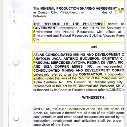
Contact