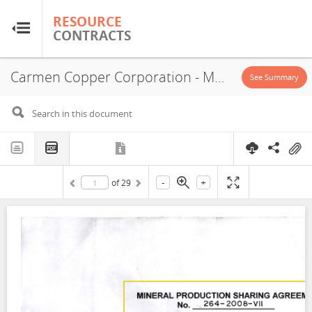
RESOURCE
RESOURCE
CONTRACTS
CONTRACTS
Carmen Copper Corporation - MPSA No. 264-2008-VII, 2008
Home
See Summary
About
FAQs
-
+
of
29
Guides
Glossary
Research & Analysis
Country Sites