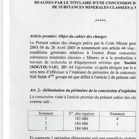
Contact