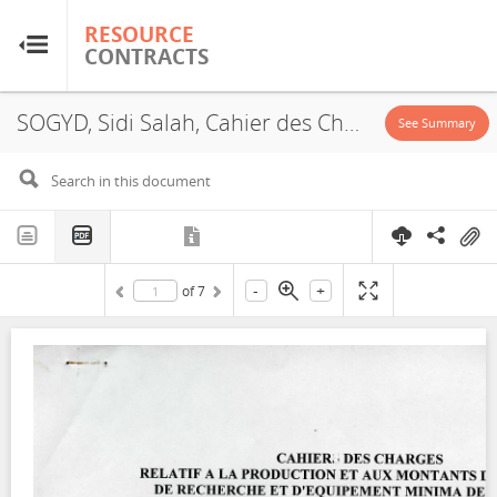
RESOURCE
RESOURCE
CONTRACTS
CONTRACTS
SOGYD, Sidi Salah, Cahier des Charges, 2008
Home
See Summary
About
FAQs
-
+
of
7
Guides
Glossary
Research & Analysis
Country Sites