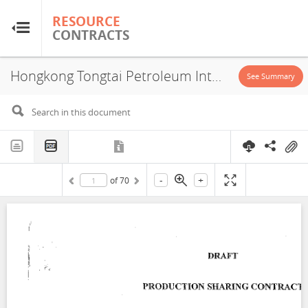
RESOURCE
RESOURCE
CONTRACTS
CONTRACTS
Hongkong Tongtai Petroleum International Corporation Ltd, Block LB-6 & LB-7, PSA, 2012
Home
See Summary
About
FAQs
-
+
of
70
Guides
Glossary
Research & Analysis
Country Sites