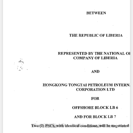
Contact