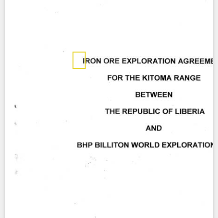
Contact