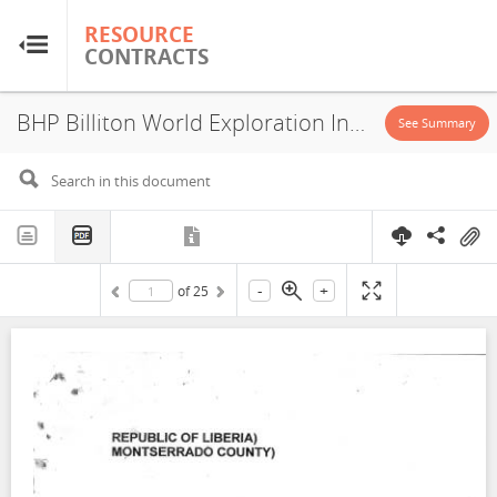
RESOURCE
RESOURCE
CONTRACTS
CONTRACTS
BHP Billiton World Exploration Inc., Kitoma Range, Exploration License, 2005
Home
See Summary
About
FAQs
-
+
of
25
Guides
Glossary
Research & Analysis
Country Sites