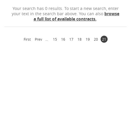
Your search has 0 results. To start a new search, enter
your text in the search bar above. You can also
browse
Contact
a full list of available contracts.
First
Prev
...
15
16
17
18
19
20
21