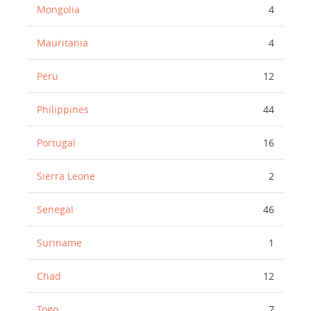
Mongolia
4
Mauritania
4
Peru
12
Philippines
44
Portugal
16
Sierra Leone
2
Senegal
46
Suriname
1
Chad
12
Togo
7