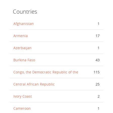
Countries
Afghanistan
1
Armenia
17
Azerbaijan
1
Burkina Faso
43
Congo, the Democratic Republic of the
115
Central African Republic
25
Ivory Coast
2
Cameroon
1