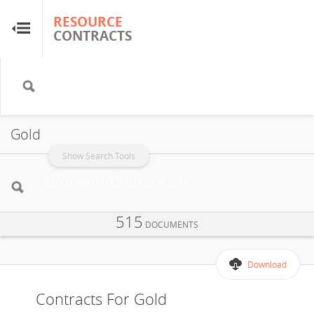
RESOURCE
RESOURCE
CONTRACTS
CONTRACTS
Home
About
Gold
FAQs
Show Search Tools
Guides
515
DOCUMENTS
Glossary
Download
Research & Analysis
Contracts For Gold
Country Sites