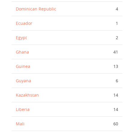
Dominican Republic
4
Ecuador
1
Egypt
2
Ghana
41
Guinea
13
Guyana
6
Kazakhstan
14
Liberia
14
Mali
60