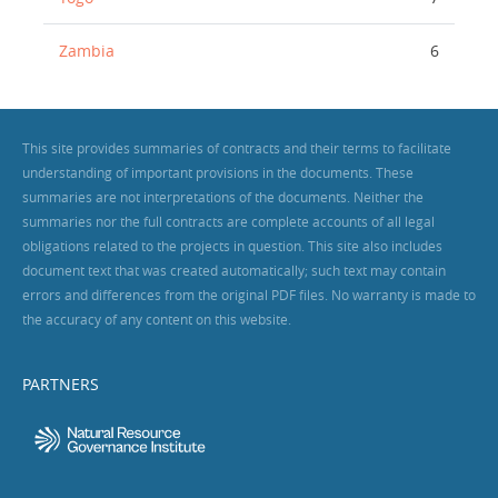
Zambia
6
This site provides summaries of contracts and their terms to facilitate
understanding of important provisions in the documents. These
summaries are not interpretations of the documents. Neither the
summaries nor the full contracts are complete accounts of all legal
obligations related to the projects in question. This site also includes
document text that was created automatically; such text may contain
errors and differences from the original PDF files. No warranty is made to
the accuracy of any content on this website.
PARTNERS