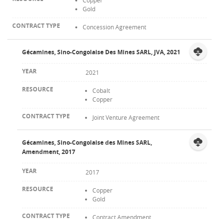
Copper
Gold
Concession Agreement
Gécamines, Sino-Congolaise Des Mines SARL, JVA, 2021
2021
Cobalt
Copper
Joint Venture Agreement
Gécamines, Sino-Congolaise des Mines SARL,
Amendment, 2017
2017
Copper
Gold
Contract Amendment