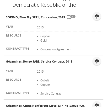
Democratic Republic of the
Contact
8
SOKIMO, Blue Sky SPRL, Concession, 2015
2015
Copper
Gold
Concession Agreement
Gécamines, Renzo SARL, Service Contract, 2015
2015
Cobalt
Copper
Service Contract
Gécamines, China Nonferrous Metal Mining (Group) Co.,