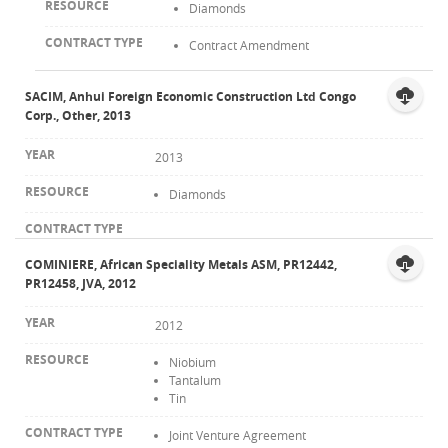
Diamonds
Contract Amendment
SACIM, Anhui Foreign Economic Construction Ltd Congo
Corp., Other, 2013
2013
Diamonds
COMINIERE, African Speciality Metals ASM, PR12442,
PR12458, JVA, 2012
2012
Niobium
Tantalum
Tin
Joint Venture Agreement