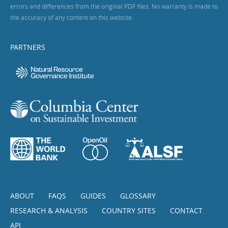
errors and differences from the original PDF files. No warranty is made to
the accuracy of any content on this website.
PARTNERS
ABOUT
FAQS
GUIDES
GLOSSARY
RESEARCH & ANALYSIS
COUNTRY SITES
CONTACT
API