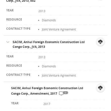
Corp., JVA, 2013, 002
2013
Diamonds
Joint Venture Agreement
SACIM, Anhui Foreign Economic Construction Ltd
Congo Corp., JVA, 2013
2013
Diamonds
Joint Venture Agreement
SACIM, Anhui Foreign Economic Construction Ltd
1
Congo Corp., Amendment, 2017
2017