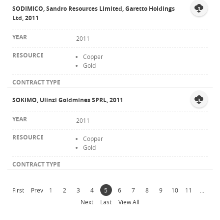
SODIMICO, Sandro Resources Limited, Garetto Holdings
Ltd, 2011
2011
Copper
Gold
SOKIMO, Ulinzi Goldmines SPRL, 2011
2011
Copper
Gold
First
Prev
1
2
3
4
5
6
7
8
9
10
11
...
Next
Last
View All