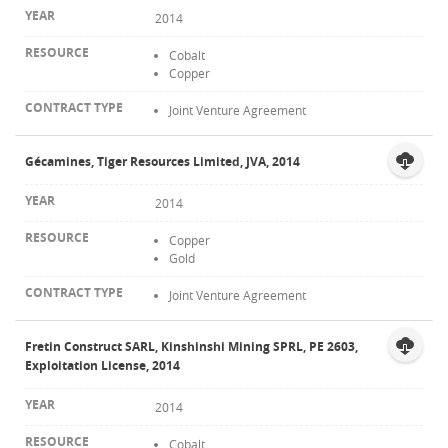
2014
Cobalt
Copper
Joint Venture Agreement
Gécamines, Tiger Resources Limited, JVA, 2014
2014
Copper
Gold
Joint Venture Agreement
Fretin Construct SARL, Kinshinshi Mining SPRL, PE 2603,
Exploitation License, 2014
2014
Cobalt