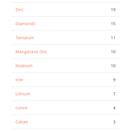
Zinc
19
Diamonds
15
Tantalum
11
Manganese Ore
10
Niobium
10
Iron
9
Lithium
7
cuivre
4
Coltan
3