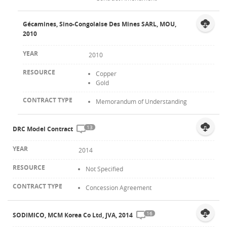
Gécamines, Sino-Congolaise Des Mines SARL, MOU,
2010
2010
Copper
Gold
Memorandum of Understanding
13
DRC Model Contract
2014
Not Specified
Concession Agreement
16
SODIMICO, MCM Korea Co Ltd, JVA, 2014