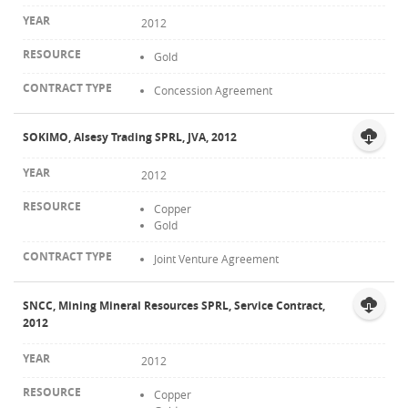
2012
Gold
Concession Agreement
SOKIMO, Alsesy Trading SPRL, JVA, 2012
2012
Copper
Gold
Joint Venture Agreement
SNCC, Mining Mineral Resources SPRL, Service Contract,
2012
2012
Copper