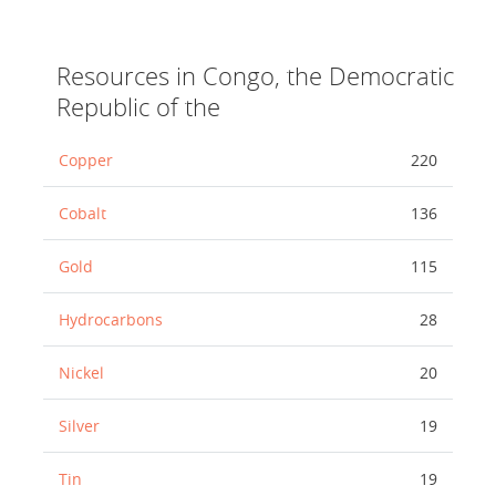
Resources in Congo, the Democratic
Republic of the
Copper
220
Cobalt
136
Gold
115
Hydrocarbons
28
Nickel
20
Silver
19
Tin
19