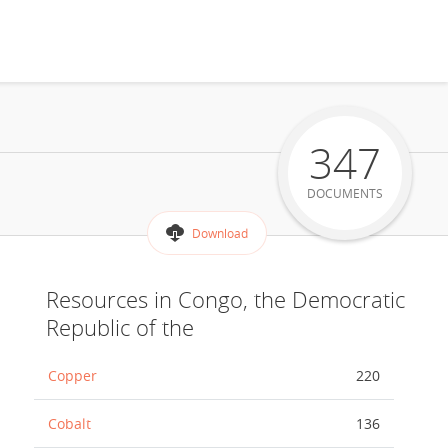
347
DOCUMENTS
Download
Resources in Congo, the Democratic
Republic of the
Copper
220
Cobalt
136