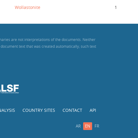
Wollastonite
1
maries are not interpretations of the documents. Neither
es document text that was created automatically; such text
NALYSIS
COUNTRY SITES
CONTACT
API
AR
EN
FR