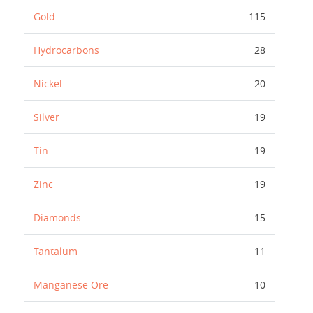
Gold
115
Hydrocarbons
28
Nickel
20
Silver
19
Tin
19
Zinc
19
Diamonds
15
Tantalum
11
Manganese Ore
10