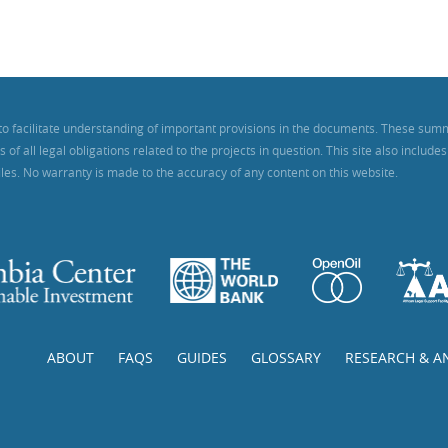
to facilitate understanding of important provisions in the documents. These sum
f all legal obligations related to the projects in question. This site also includ
iles. No warranty is made to the accuracy of any content on this website.
ABOUT
FAQS
GUIDES
GLOSSARY
RESEARCH & A