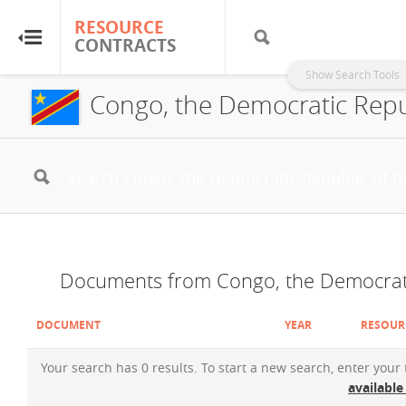
RESOURCE
RESOURCE
CONTRACTS
CONTRACTS
Show Search Tools
Congo, the Democratic Repu
Home
About
FAQs
Guides
Documents from Congo, the Democrati
Glossary
DOCUMENT
YEAR
RESOUR
Research & Analysis
Your search has 0 results. To start a new search, enter your
available
Country Sites