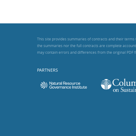
This site provides summaries of contracts and their terms 
the summaries nor the full contracts are complete accounts o
may contain errors and differences from the original PDF f
PARTNERS