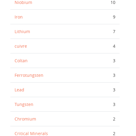
Niobium
10
Iron
9
Lithium
7
cuivre
4
Coltan
3
Ferrotungsten
3
Lead
3
Tungsten
3
Chromium
2
Critical Minerals
2