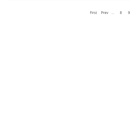
First
Prev
...
8
9
Contact