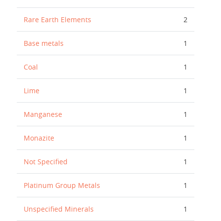
Rare Earth Elements
2
Base metals
1
Coal
1
Lime
1
Manganese
1
Monazite
1
Not Specified
1
Platinum Group Metals
1
Unspecified Minerals
1