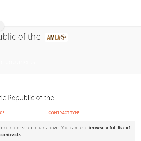
blic of the
c Republic of the
CE
CONTRACT TYPE
 text in the search bar above. You can also
browse a full list of
 contracts.